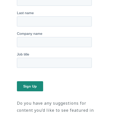
Do you have any suggestions for
content you’d like to see featured in