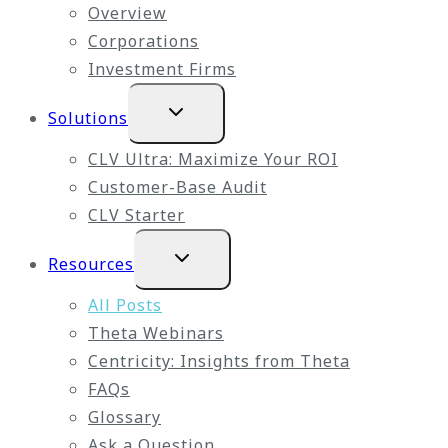
Overview
Corporations
Investment Firms
Expand
Solutions
child
menu
CLV Ultra: Maximize Your ROI
Customer-Base Audit
CLV Starter
Expand
Resources
child
menu
All Posts
Theta Webinars
Centricity: Insights from Theta
FAQs
Glossary
Ask a Question