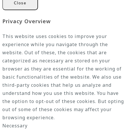
Close
Privacy Overview
This website uses cookies to improve your
experience while you navigate through the
website. Out of these, the cookies that are
categorized as necessary are stored on your
browser as they are essential for the working of
basic functionalities of the website. We also use
third-party cookies that help us analyze and
understand how you use this website. You have
the option to opt-out of these cookies. But opting
out of some of these cookies may affect your
browsing experience.
Necessary