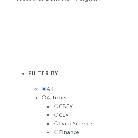
Subscribe to the Newsletter
FILTER BY
All
Articles
CBCV
CLV
Data Science
Finance