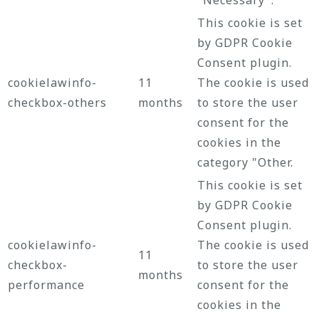
This cookie is set
by GDPR Cookie
Consent plugin.
cookielawinfo-
11
The cookie is used
checkbox-others
months
to store the user
consent for the
cookies in the
category "Other.
This cookie is set
by GDPR Cookie
Consent plugin.
cookielawinfo-
The cookie is used
11
checkbox-
to store the user
months
performance
consent for the
cookies in the