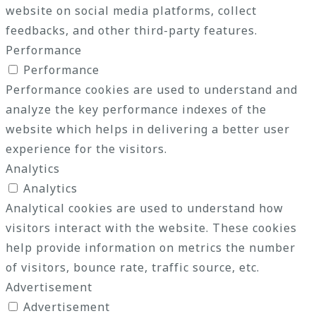
website on social media platforms, collect
feedbacks, and other third-party features.
Performance
Performance
Performance cookies are used to understand and
analyze the key performance indexes of the
website which helps in delivering a better user
experience for the visitors.
Analytics
Analytics
Analytical cookies are used to understand how
visitors interact with the website. These cookies
help provide information on metrics the number
of visitors, bounce rate, traffic source, etc.
Advertisement
Advertisement