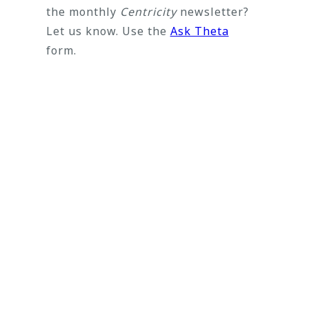
the monthly
Centricity
newsletter?
Let us know. Use the
Ask Theta
form.