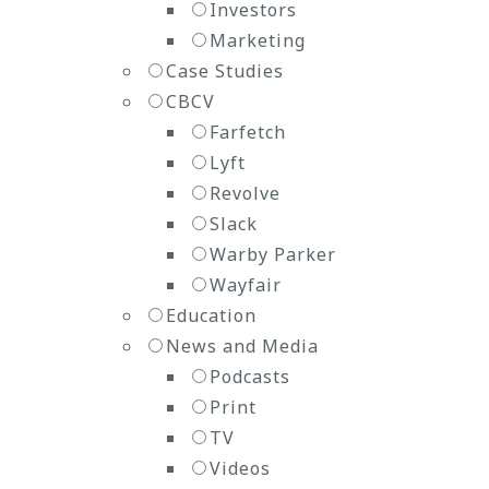
Investors
Marketing
Case Studies
CBCV
Farfetch
Lyft
Revolve
Slack
Warby Parker
Wayfair
Education
News and Media
Podcasts
Print
TV
Videos