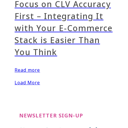
Focus on CLV Accuracy
First – Integrating It
with Your E-Commerce
Stack is Easier Than
You Think
Read more
Load More
NEWSLETTER SIGN-UP