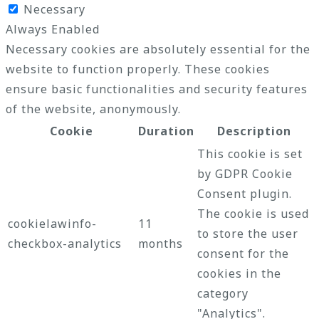
Necessary
Always Enabled
Necessary cookies are absolutely essential for the
website to function properly. These cookies
ensure basic functionalities and security features
of the website, anonymously.
Cookie
Duration
Description
This cookie is set
by GDPR Cookie
Consent plugin.
The cookie is used
cookielawinfo-
11
to store the user
checkbox-analytics
months
consent for the
cookies in the
category
"Analytics".