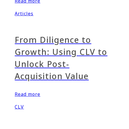
Read more
Articles
From Diligence to
Growth: Using CLV to
Unlock Post-
Acquisition Value
Read more
CLV