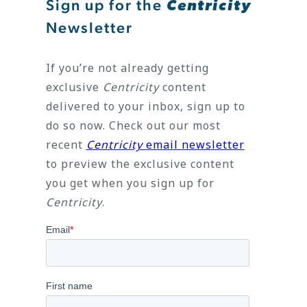
Sign up for the
Centricity
Newsletter
If you’re not already getting
exclusive
Centricity
content
delivered to your inbox, sign up to
do so now. Check out our most
recent
Centricity
email newsletter
to preview the exclusive content
you get when you sign up for
Centricity
.