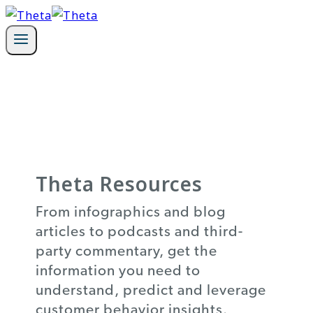
Skip
to
content
Theta Resources
From infographics and blog
articles to podcasts and third-
party commentary, get the
information you need to
understand, predict and leverage
customer behavior insights.