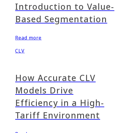
Introduction to Value-
Based Segmentation
Read more
CLV
How Accurate CLV
Models Drive
Efficiency in a High-
Tariff Environment