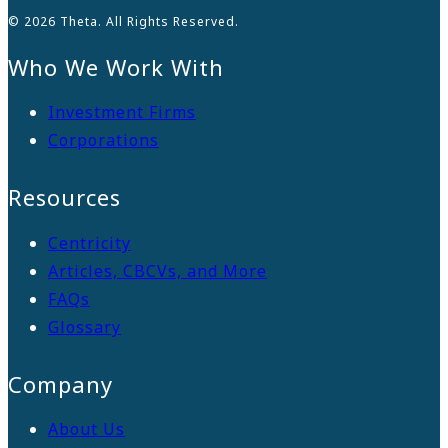
© 2026 Theta. All Rights Reserved.
Who We Work With
Investment Firms
Corporations
Resources
Centricity
Articles, CBCVs, and More
FAQs
Glossary
Company
About Us