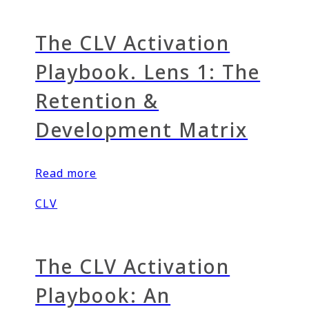
The CLV Activation
Playbook. Lens 1: The
Retention &
Development Matrix
Read more
CLV
The CLV Activation
Playbook: An