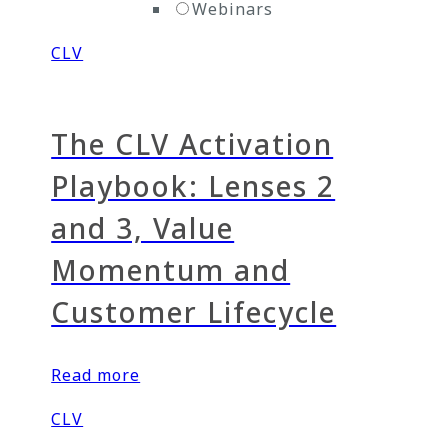
Webinars
CLV
The CLV Activation
Playbook: Lenses 2
and 3, Value
Momentum and
Customer Lifecycle
Read more
CLV