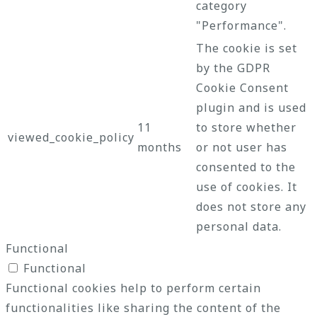
category
"Performance".
The cookie is set
by the GDPR
Cookie Consent
plugin and is used
11
to store whether
viewed_cookie_policy
months
or not user has
consented to the
use of cookies. It
does not store any
personal data.
Functional
Functional
Functional cookies help to perform certain
functionalities like sharing the content of the