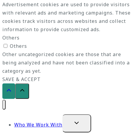
Advertisement cookies are used to provide visitors
with relevant ads and marketing campaigns. These
cookies track visitors across websites and collect
information to provide customized ads.
Others
Others
Other uncategorized cookies are those that are
being analyzed and have not been classified into a
category as yet.
SAVE & ACCEPT
Expand
Who We Work With
child
menu