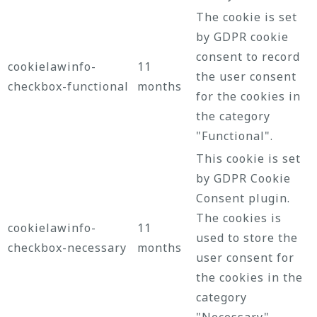
The cookie is set
by GDPR cookie
consent to record
cookielawinfo-
11
the user consent
checkbox-functional
months
for the cookies in
the category
"Functional".
This cookie is set
by GDPR Cookie
Consent plugin.
The cookies is
cookielawinfo-
11
used to store the
checkbox-necessary
months
user consent for
the cookies in the
category
"Necessary".