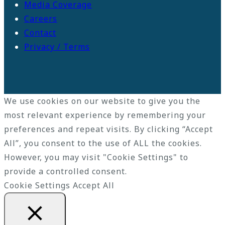
Media Coverage
Careers
Contact
Privacy / Terms
We use cookies on our website to give you the
most relevant experience by remembering your
preferences and repeat visits. By clicking “Accept
All”, you consent to the use of ALL the cookies.
However, you may visit "Cookie Settings" to
provide a controlled consent.
Cookie Settings
Accept All